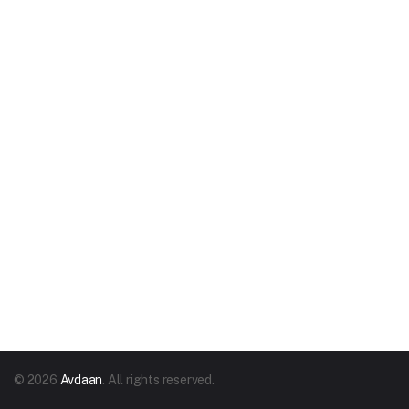
© 2026
Avdaan
. All rights reserved.