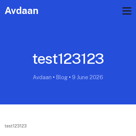
Avdaan
test123123
Avdaan
•
Blog
•
9 June 2026
test123123