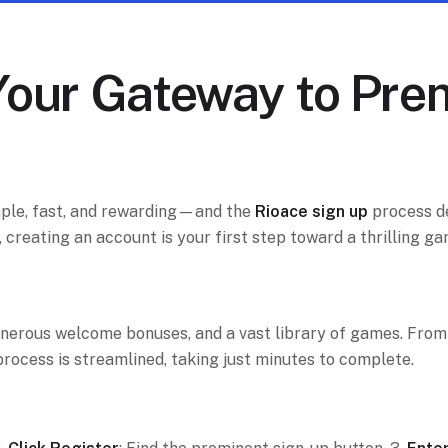
Your Gateway to Pre
imple, fast, and rewarding—and the
Rioace sign up
process de
, creating an account is your first step toward a thrilling g
enerous welcome bonuses, and a vast library of games. From c
process is streamlined, taking just minutes to complete.