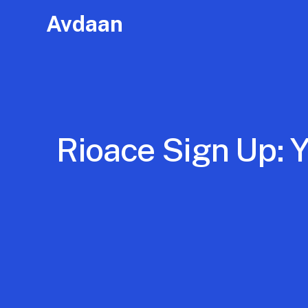
Avdaan
Rioace Sign Up: 