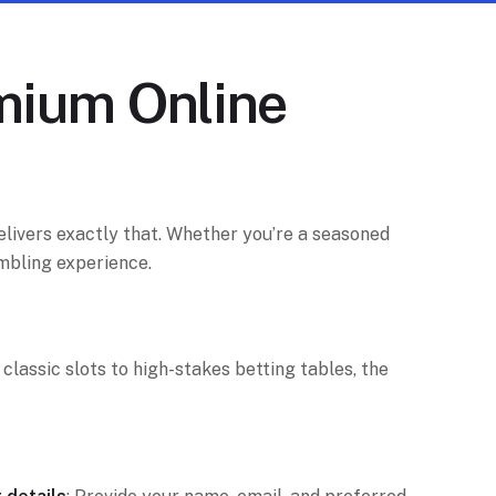
mium Online
livers exactly that. Whether you’re a seasoned
ambling experience.
lassic slots to high-stakes betting tables, the