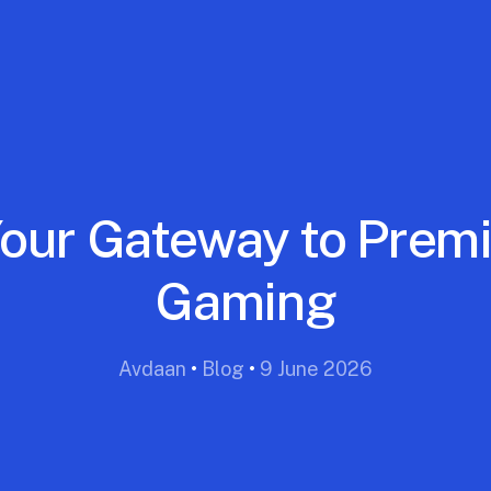
Your Gateway to Prem
Gaming
Avdaan
•
Blog
•
9 June 2026