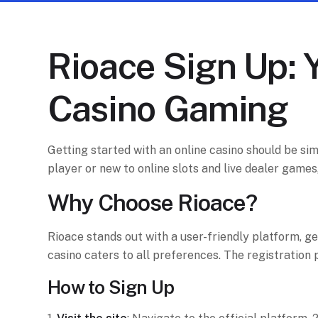
Rioace Sign Up: 
Casino Gaming
Getting started with an online casino should be s
player or new to online slots and live dealer games
Why Choose Rioace?
Rioace stands out with a user-friendly platform, g
casino caters to all preferences. The registration 
How to Sign Up