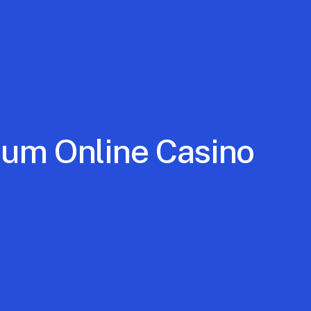
ium Online Casino