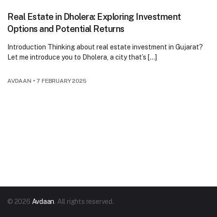
Real Estate in Dholera: Exploring Investment
Options and Potential Returns
Introduction Thinking about real estate investment in Gujarat?
Let me introduce you to Dholera, a city that’s […]
AVDAAN
•
7 FEBRUARY 2025
© 2026
Avdaan
. All rights reserved.