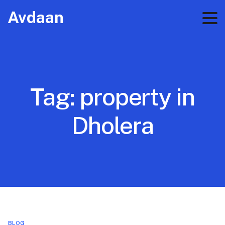
Avdaan
Tag:
property in
Dholera
BLOG